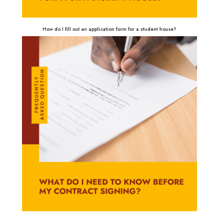
How do I fill out an application form for a student house?