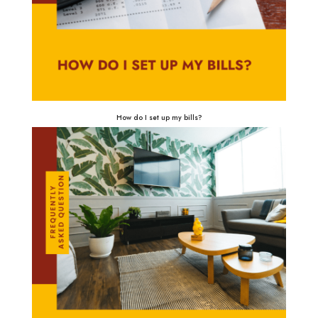
How do I set up my bills?