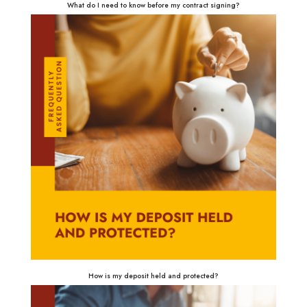
What do I need to know before my contract signing?
How is my deposit held and protected?