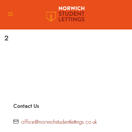
2
Contact Us
office@norwichstudentlettings.co.uk