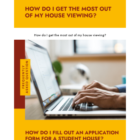
How do I get the most out of my house viewing?