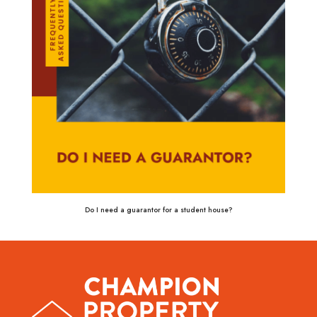
Do I need a guarantor for a student house?