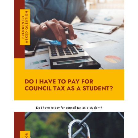
Do I have to pay for council tax as a student?