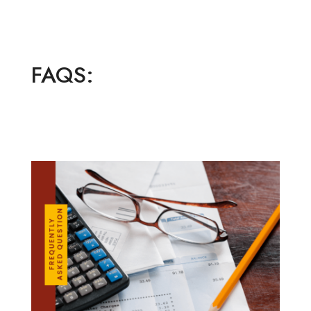
FAQS: