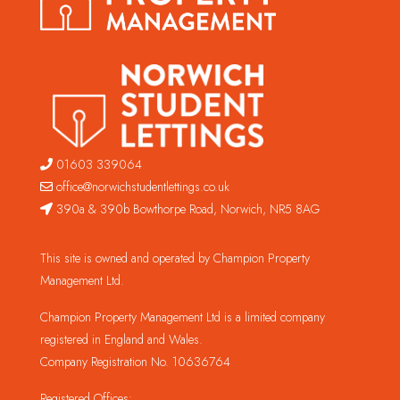
01603 339064
office@norwichstudentlettings.co.uk
390a & 390b Bowthorpe Road, Norwich, NR5 8AG
This site is owned and operated by Champion Property
Management Ltd.
Champion Property Management Ltd is a limited company
registered in England and Wales.
Company Registration No. 10636764
Registered Offices: