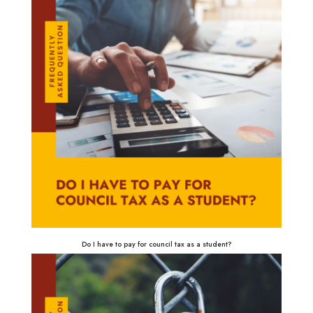
Do I have to pay for council tax as a student?