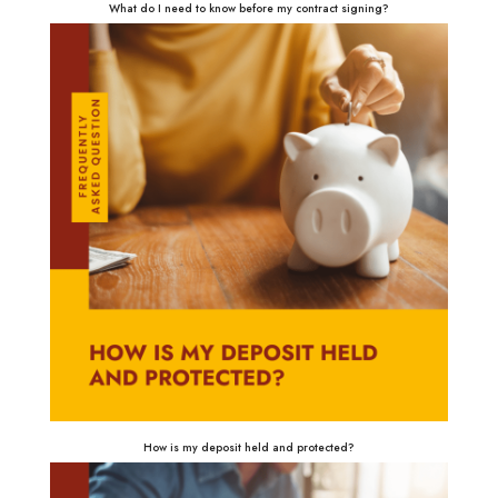
What do I need to know before my contract signing?
How is my deposit held and protected?