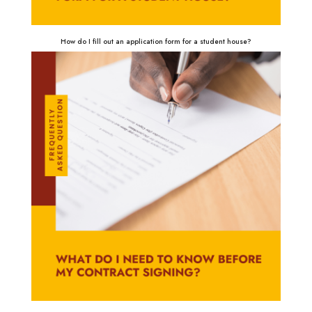
How do I fill out an application form for a student house?