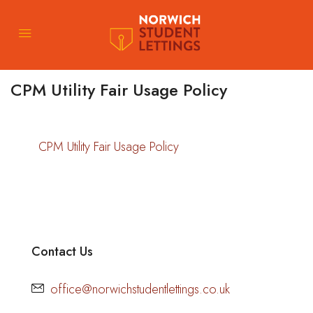
CPM Utility Fair Usage Policy
CPM Utility Fair Usage Policy
Contact Us
office@norwichstudentlettings.co.uk