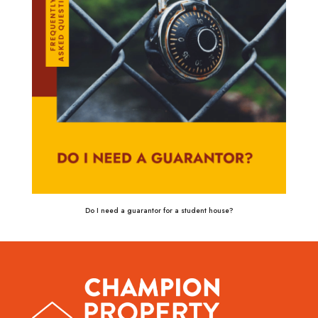
Do I need a guarantor for a student house?