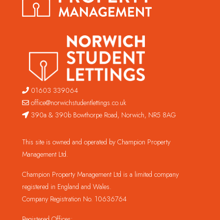
01603 339064
office@norwichstudentlettings.co.uk
390a & 390b Bowthorpe Road, Norwich, NR5 8AG
This site is owned and operated by Champion Property
Management Ltd.
Champion Property Management Ltd is a limited company
registered in England and Wales.
Company Registration No. 10636764
Registered Offices: