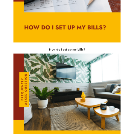
How do I set up my bills?