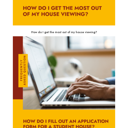
How do I get the most out of my house viewing?