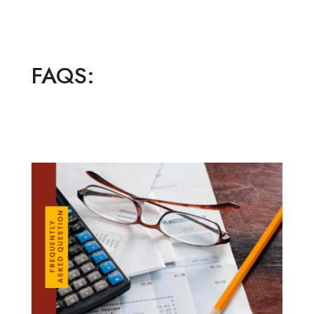
FAQS: