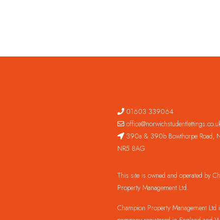
01603 339064
office@norwichstudentlettings.co.u
390a & 390b Bowthorpe Road, N
NR5 8AG
This site is owned and operated by 
Property Management Ltd.
Champion Property Management Ltd is