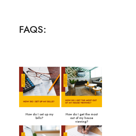
FAQS:
How do I set up my
How do I get the most
bills?
out of my house
viewing?