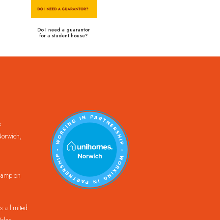
Do I need a guarantor
for a student house?
k
orwich,
Champion
 a limited