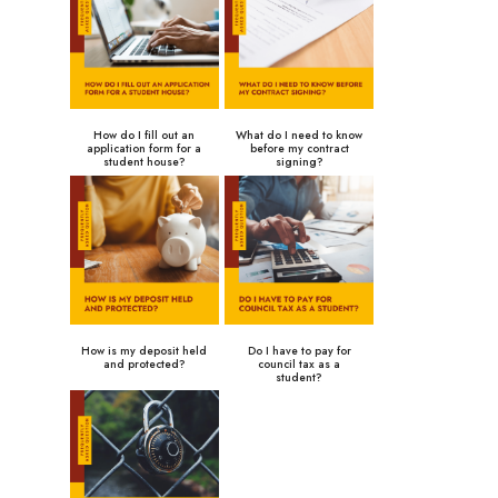
How do I fill out an
What do I need to know
application form for a
before my contract
student house?
signing?
How is my deposit held
Do I have to pay for
and protected?
council tax as a
student?