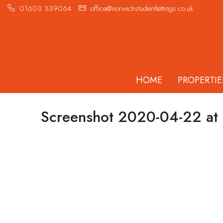
01603 339064
office@norwichstudentlettings.co.uk
HOME
PROPERTIE
Screenshot 2020-04-22 at