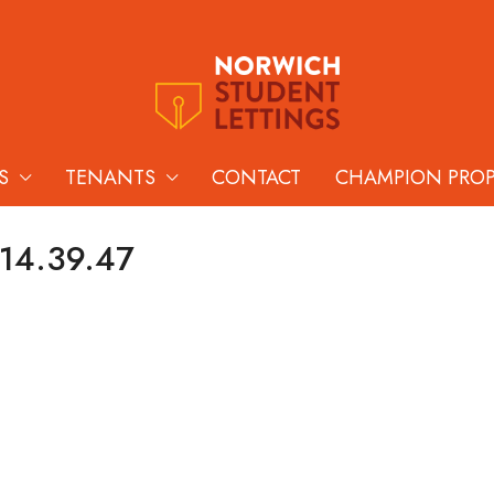
S
TENANTS
CONTACT
CHAMPION PRO
 14.39.47