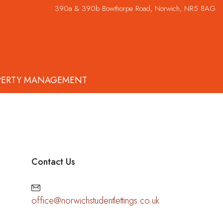
390a & 390b Bowthorpe Road, Norwich, NR5 8AG
PERTY MANAGEMENT
Contact Us
office@norwichstudentlettings.co.uk