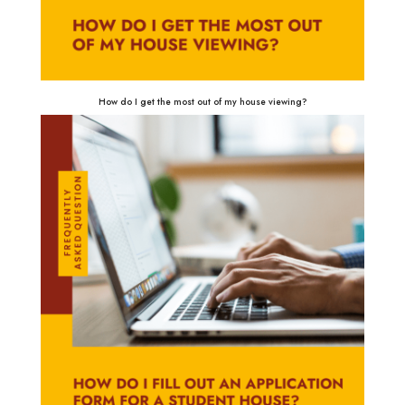
How do I get the most out of my house viewing?