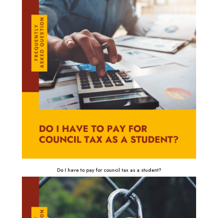
Do I have to pay for council tax as a student?