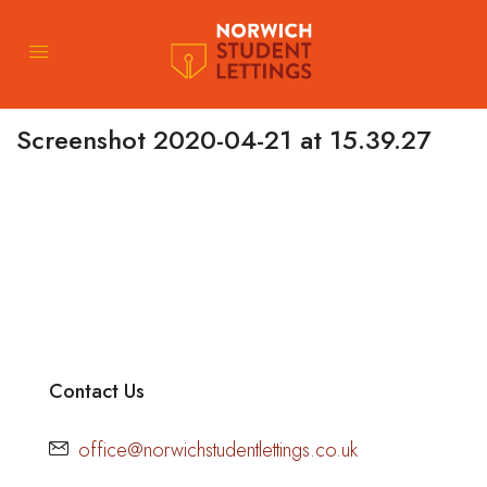
Screenshot 2020-04-21 at 15.39.27
Contact Us
office@norwichstudentlettings.co.uk