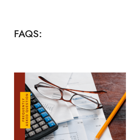
FAQS: