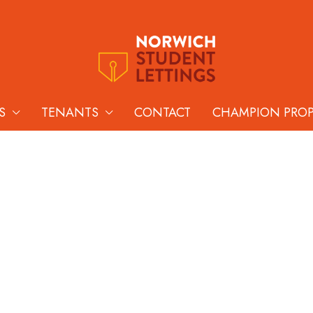
S
TENANTS
CONTACT
CHAMPION PRO