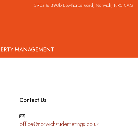
390a & 390b Bowthorpe Road, Norwich, NR5 8AG
PERTY MANAGEMENT
Contact Us
office@norwichstudentlettings.co.uk