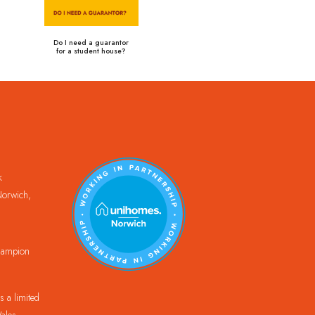
Do I need a guarantor
for a student house?
k
orwich,
Champion
 a limited