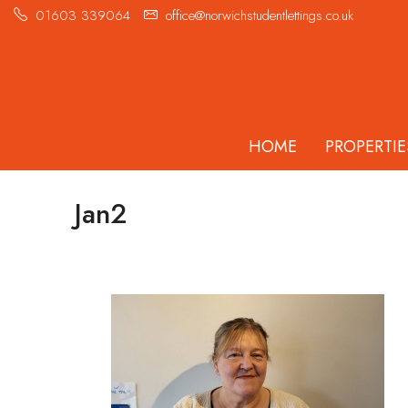
01603 339064
office@norwichstudentlettings.co.uk
HOME
PROPERTIE
Jan2