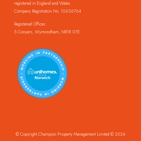
registered in England and Wales.
Company Registration No. 10636764
Registered Offices:
5 Conyers, Wymondham, NR18 0TE
© Copyright Champion Property Management Limited © 2024