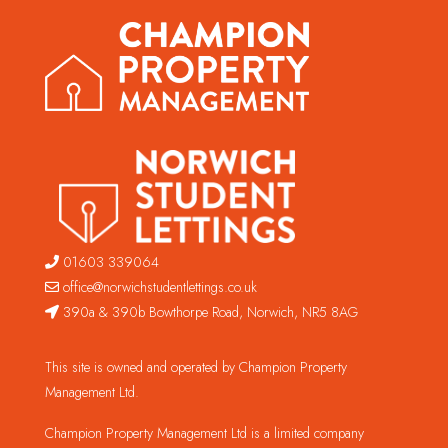
01603 339064
office@norwichstudentlettings.co.uk
390a & 390b Bowthorpe Road, Norwich, NR5 8AG
This site is owned and operated by Champion Property
Management Ltd.
Champion Property Management Ltd is a limited company