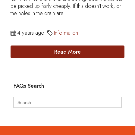
be picked up fairly cheaply. If this doesn't work, or
the holes in the drain are...
4 years ago
Information
Read More
FAQs Search
Search
for: