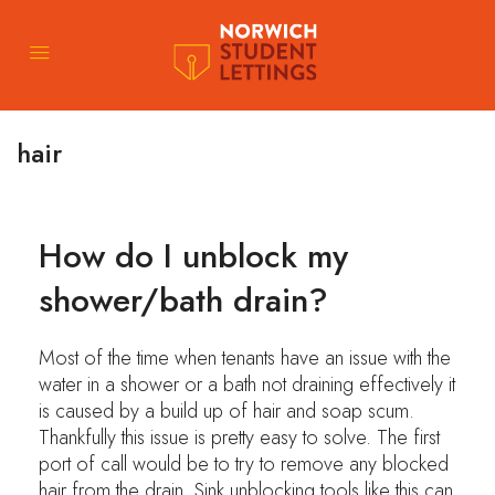
hair
How do I unblock my
shower/bath drain?
Most of the time when tenants have an issue with the
water in a shower or a bath not draining effectively it
is caused by a build up of hair and soap scum.
Thankfully this issue is pretty easy to solve. The first
port of call would be to try to remove any blocked
hair from the drain. Sink unblocking tools like this can