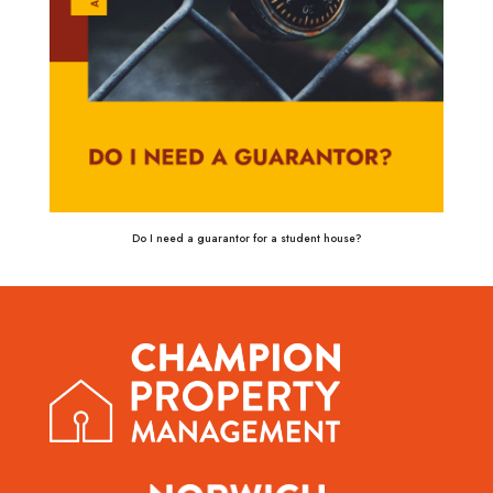
Do I need a guarantor for a student house?