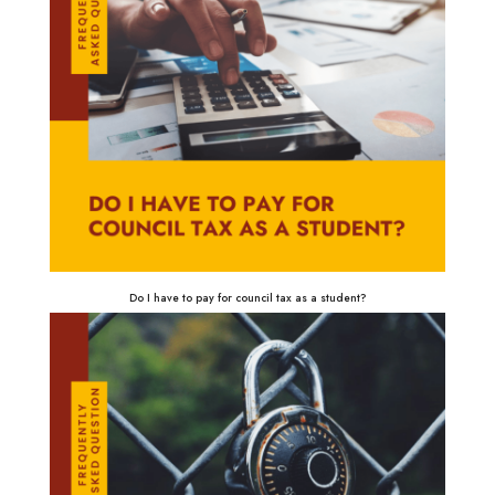
Do I have to pay for council tax as a student?