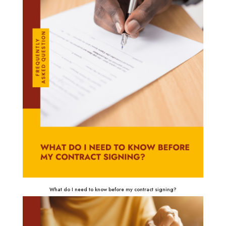
What do I need to know before my contract signing?