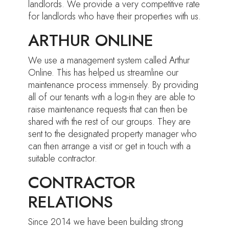
landlords. We provide a very competitive rate
for landlords who have their properties with us.
ARTHUR ONLINE
We use a management system called Arthur
Online. This has helped us streamline our
maintenance process immensely. By providing
all of our tenants with a log-in they are able to
raise maintenance requests that can then be
shared with the rest of our groups. They are
sent to the designated property manager who
can then arrange a visit or get in touch with a
suitable contractor.
CONTRACTOR
RELATIONS
Since 2014 we have been building strong