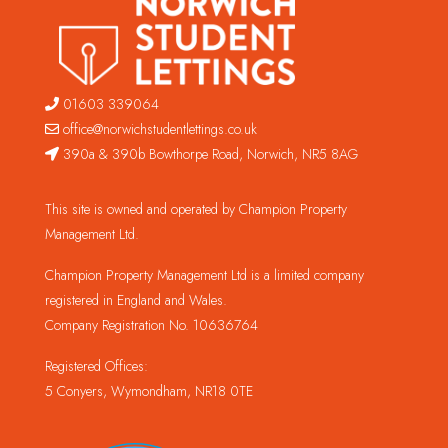
01603 339064
office@norwichstudentlettings.co.uk
390a & 390b Bowthorpe Road, Norwich, NR5 8AG
This site is owned and operated by Champion Property
Management Ltd.
Champion Property Management Ltd is a limited company
registered in England and Wales.
Company Registration No. 10636764
Registered Offices:
5 Conyers, Wymondham, NR18 0TE