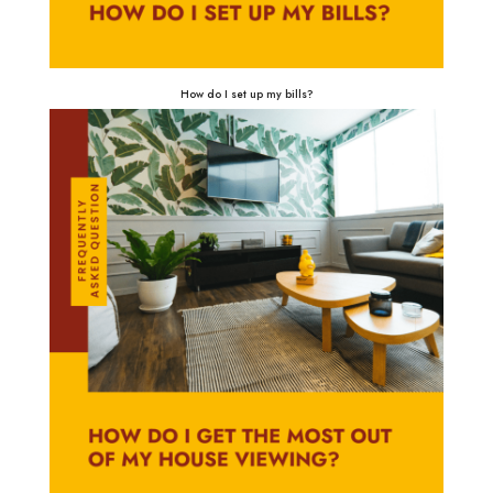
How do I set up my bills?