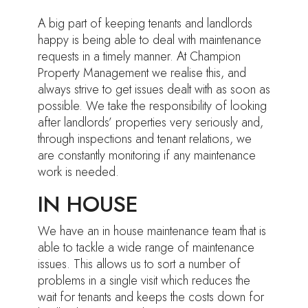
A big part of keeping tenants and landlords
happy is being able to deal with maintenance
requests in a timely manner. At Champion
Property Management we realise this, and
always strive to get issues dealt with as soon as
possible. We take the responsibility of looking
after landlords’ properties very seriously and,
through inspections and tenant relations, we
are constantly monitoring if any maintenance
work is needed.
IN HOUSE
We have an in house maintenance team that is
able to tackle a wide range of maintenance
issues. This allows us to sort a number of
problems in a single visit which reduces the
wait for tenants and keeps the costs down for