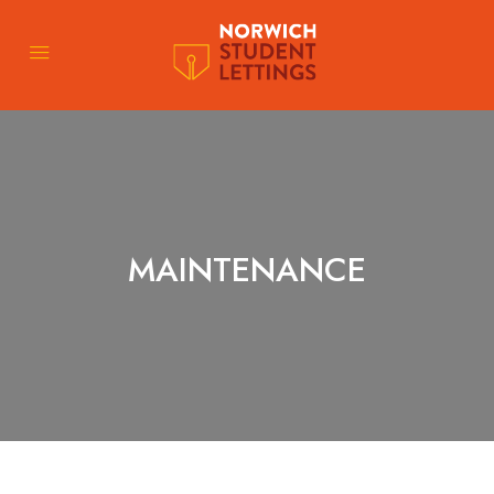
MAINTENANCE