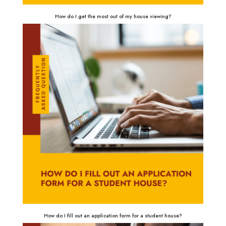
How do I get the most out of my house viewing?
How do I fill out an application form for a student house?