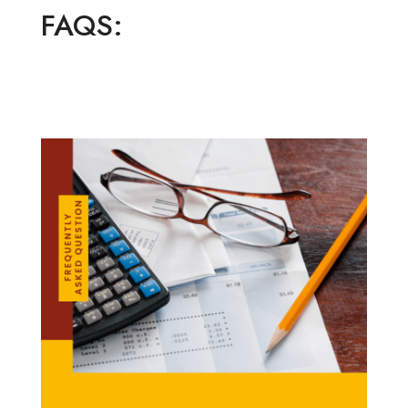
FAQS: