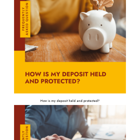
How is my deposit held and protected?