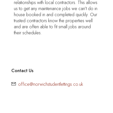
relationships with local contractors. This allows
us to get any maintenance jobs we can’t do in
house booked in and completed quickly. Our
trusted contractors know the properties well
and are often able to fit small jobs around
their schedules.
Contact Us
office@norwichstudentlettings.co.uk