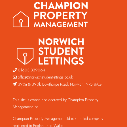
01603 339064
office@norwichstudentlettings.co.uk
390a & 390b Bowthorpe Road, Norwich, NR5 8AG
This site is owned and operated by Champion Property
Management Ltd.
Champion Property Management Ltd is a limited company
registered in England and Wales.