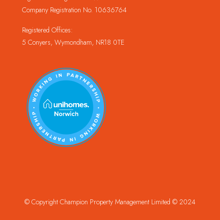
Company Registration No. 10636764
Registered Offices:
5 Conyers, Wymondham, NR18 0TE
© Copyright Champion Property Management Limited © 2024