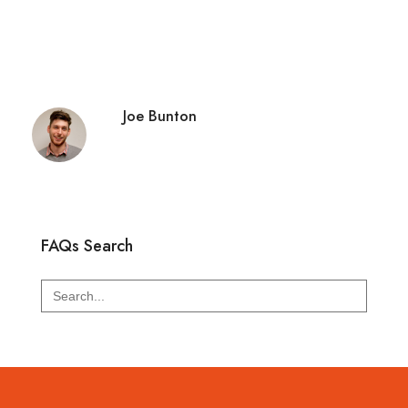
Joe Bunton
FAQs Search
Search
for: