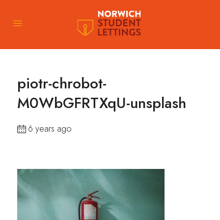
piotr-chrobot-
M0WbGFRTXqU-unsplash
6 years ago