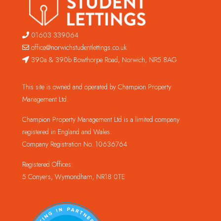
01603 339064
office@norwichstudentlettings.co.uk
390a & 390b Bowthorpe Road, Norwich, NR5 8AG
This site is owned and operated by Champion Property
Management Ltd.
Champion Property Management Ltd is a limited company
registered in England and Wales.
Company Registration No. 10636764
Registered Offices:
5 Conyers, Wymondham, NR18 0TE