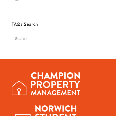
FAQs Search
Search
for: