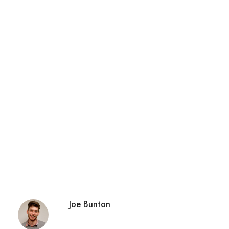
Joe Bunton