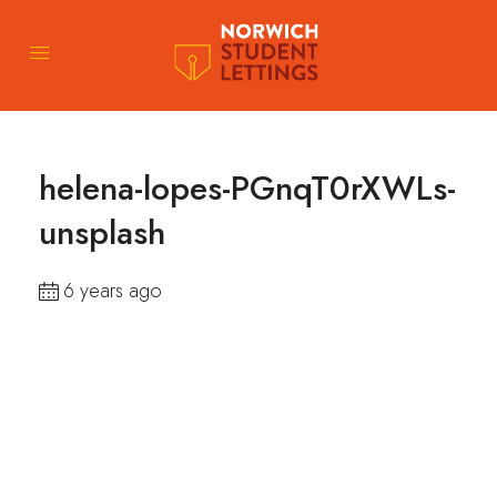
helena-lopes-PGnqT0rXWLs-
unsplash
6 years ago