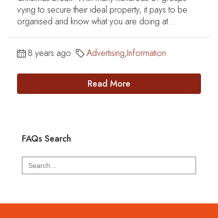
vying to secure their ideal property, it pays to be
organised and know what you are doing at...
8 years ago
Advertising
,
Information
Read More
FAQs Search
Search
for: