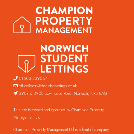
01603 339064
office@norwichstudentlettings.co.uk
390a & 390b Bowthorpe Road, Norwich, NR5 8AG
This site is owned and operated by Champion Property
Management Ltd.
Champion Property Management Ltd is a limited company