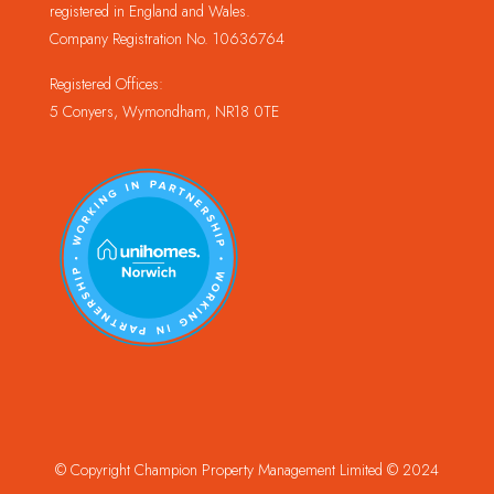
registered in England and Wales.
Company Registration No. 10636764
Registered Offices:
5 Conyers, Wymondham, NR18 0TE
© Copyright Champion Property Management Limited © 2024