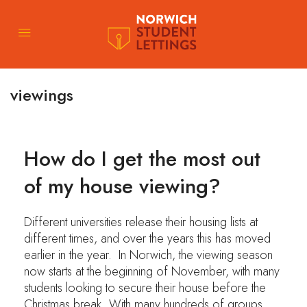
viewings
How do I get the most out
of my house viewing?
Different universities release their housing lists at
different times, and over the years this has moved
earlier in the year. In Norwich, the viewing season
now starts at the beginning of November, with many
students looking to secure their house before the
Christmas break. With many hundreds of groups