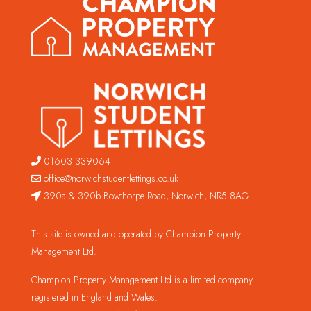
01603 339064
office@norwichstudentlettings.co.uk
390a & 390b Bowthorpe Road, Norwich, NR5 8AG
This site is owned and operated by Champion Property
Management Ltd.
Champion Property Management Ltd is a limited company
registered in England and Wales.