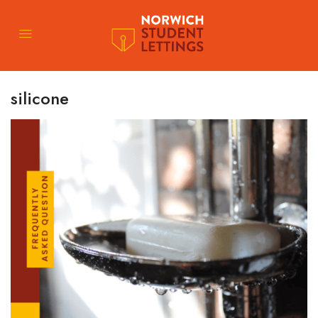
silicone