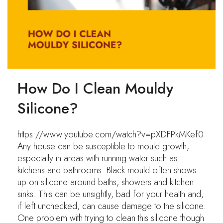
How Do I Clean Mouldy
Silicone?
https://www.youtube.com/watch?v=pXDFPkMKef0
Any house can be susceptible to mould growth,
especially in areas with running water such as
kitchens and bathrooms. Black mould often shows
up on silicone around baths, showers and kitchen
sinks. This can be unsightly, bad for your health and,
if left unchecked, can cause damage to the silicone.
One problem with trying to clean this silicone though