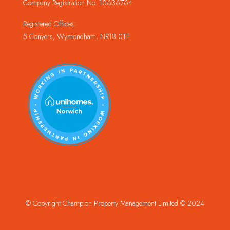
Company Registration No. 10636764
Registered Offices:
5 Conyers, Wymondham, NR18 0TE
© Copyright Champion Property Management Limited © 2024