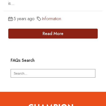
is...
5 years ago
Information
Read More
FAQs Search
Search
for: