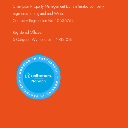
Champion Property Management Ltd is a limited company
registered in England and Wales.
Company Registration No. 10636764
Registered Offices:
5 Conyers, Wymondham, NR18 0TE