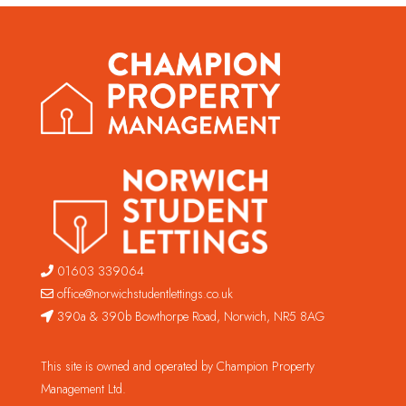
01603 339064
office@norwichstudentlettings.co.uk
390a & 390b Bowthorpe Road, Norwich, NR5 8AG
This site is owned and operated by Champion Property
Management Ltd.