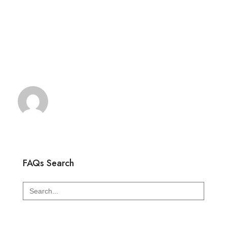
FAQs Search
Search
for: