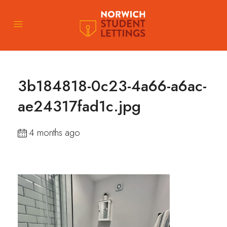
3b184818-0c23-4a66-a6ac-
ae24317fad1c.jpg
4 months ago