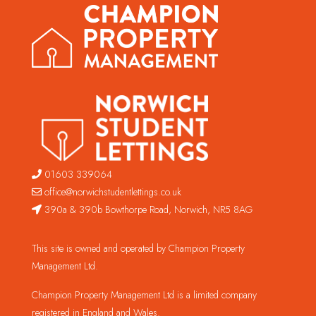
01603 339064
office@norwichstudentlettings.co.uk
390a & 390b Bowthorpe Road, Norwich, NR5 8AG
This site is owned and operated by Champion Property
Management Ltd.
Champion Property Management Ltd is a limited company
registered in England and Wales.