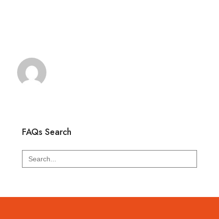
FAQs Search
Search
for: