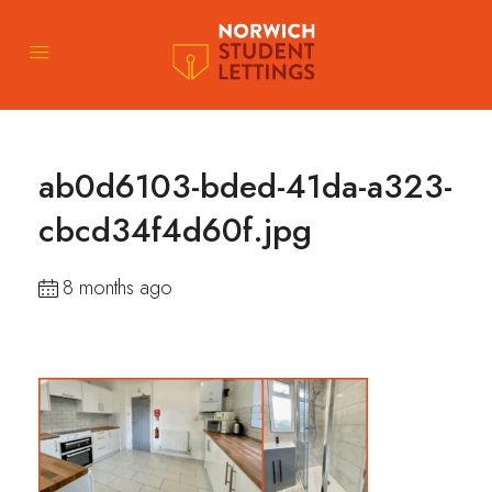
ab0d6103-bded-41da-a323-
cbcd34f4d60f.jpg
8 months ago