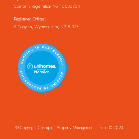
Company Registration No. 10636764
Registered Offices:
5 Conyers, Wymondham, NR18 0TE
© Copyright Champion Property Management Limited © 2024