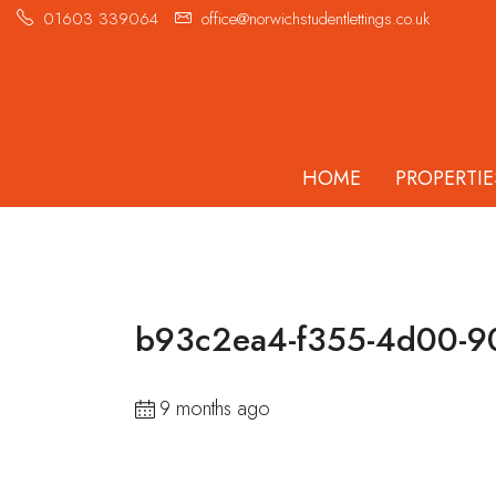
01603 339064
office@norwichstudentlettings.co.uk
HOME
PROPERTIE
b93c2ea4-f355-4d00-9
9 months ago