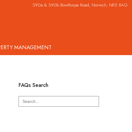
390a & 390b Bowthorpe Road, Norwich, NR5 8AG
PERTY MANAGEMENT
FAQs Search
Search
for: