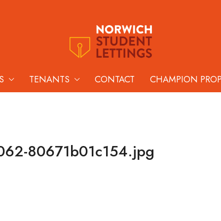
S
TENANTS
CONTACT
CHAMPION PRO
062-80671b01c154.jpg