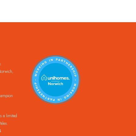
k
orwich,
Champion
 a limited
ales.
4