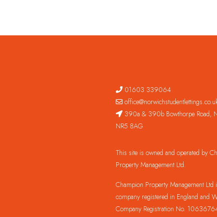
01603 339064
office@norwichstudentlettings.co.u
390a & 390b Bowthorpe Road, N
NR5 8AG
This site is owned and operated by 
Property Management Ltd.
Champion Property Management Ltd is
company registered in England and W
Company Registration No. 1063676