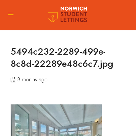
5494c232-2289-499e-
8c8d-22289e48c6c7.jpg
8 months ago