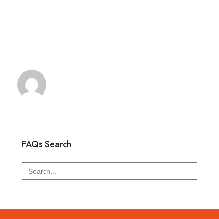
FAQs Search
Search
for: