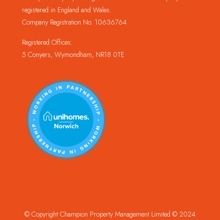
registered in England and Wales.
Company Registration No. 10636764
Registered Offices:
5 Conyers, Wymondham, NR18 0TE
© Copyright Champion Property Management Limited © 2024