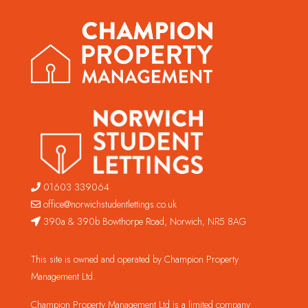
01603 339064
office@norwichstudentlettings.co.uk
390a & 390b Bowthorpe Road, Norwich, NR5 8AG
This site is owned and operated by Champion Property
Management Ltd.
Champion Property Management Ltd is a limited company