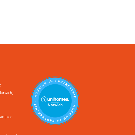
k
orwich,
Champion