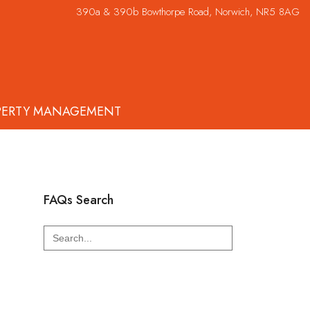
390a & 390b Bowthorpe Road, Norwich, NR5 8AG
PERTY MANAGEMENT
FAQs Search
Search
for: