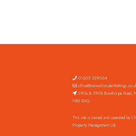
01603 339064
office@norwichstudentlettings.co.u
390a & 390b Bowthorpe Road, N
NR5 8AG
This site is owned and operated by 
Property Management Ltd.