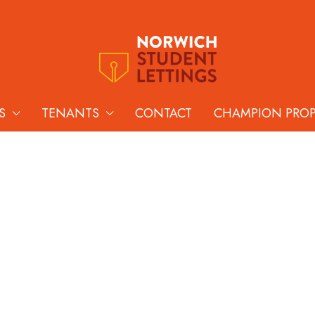
S
TENANTS
CONTACT
CHAMPION PRO