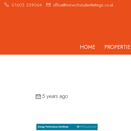
01603 339064
office@norwichstudentlettings.co.uk
HOME
PROPERTIE
5 years ago