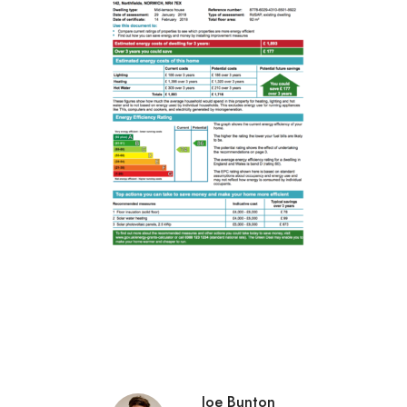
Joe Bunton