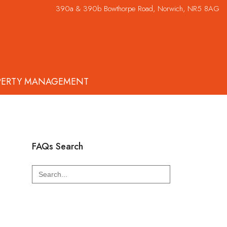
390a & 390b Bowthorpe Road, Norwich, NR5 8AG
PERTY MANAGEMENT
FAQs Search
Search
for: