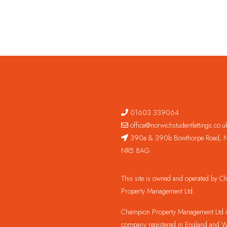
01603 339064
office@norwichstudentlettings.co.u
390a & 390b Bowthorpe Road, N
NR5 8AG
This site is owned and operated by 
Property Management Ltd.
Champion Property Management Ltd is
company registered in England and W