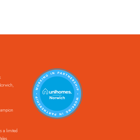
k
orwich,
Champion
 a limited
ales.