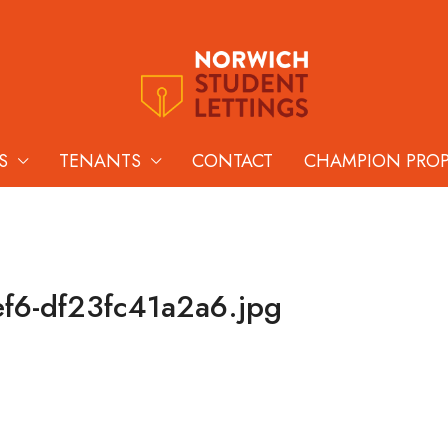
S
TENANTS
CONTACT
CHAMPION PRO
f6-df23fc41a2a6.jpg