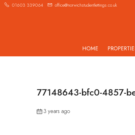
01603 339064
office@norwichstudentlettings.co.uk
HOME
PROPERTIE
77148643-bfc0-4857-be
3 years ago