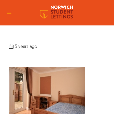
5 years ago