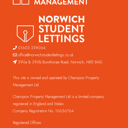
01603 339064
office@norwichstudentlettings.co.uk
390a & 390b Bowthorpe Road, Norwich, NR5 8AG
This site is owned and operated by Champion Property
Management Ltd.
Champion Property Management Ltd is a limited company
registered in England and Wales.
Company Registration No. 10636764
Registered Offices: