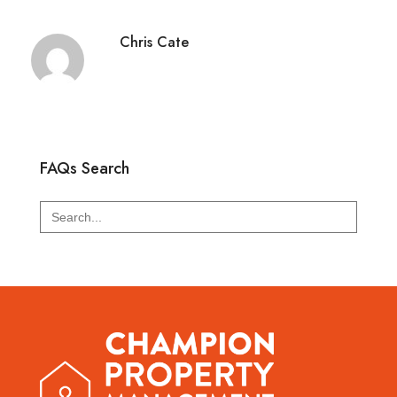
Chris Cate
FAQs Search
Search
for: