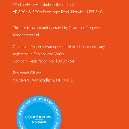
office@norwichstudentlettings.co.uk
390a & 390b Bowthorpe Road, Norwich, NR5 8AG
This site is owned and operated by Champion Property
Management Ltd.
Champion Property Management Ltd is a limited company
registered in England and Wales.
Company Registration No. 10636764
Registered Offices:
5 Conyers, Wymondham, NR18 0TE