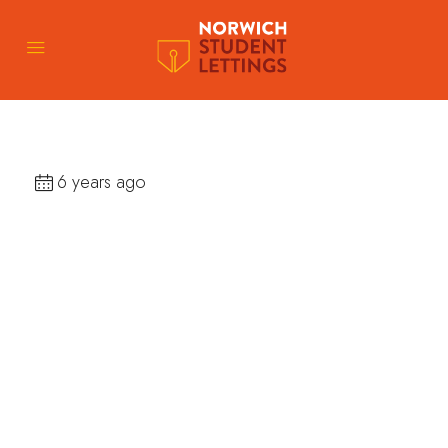
6 years ago