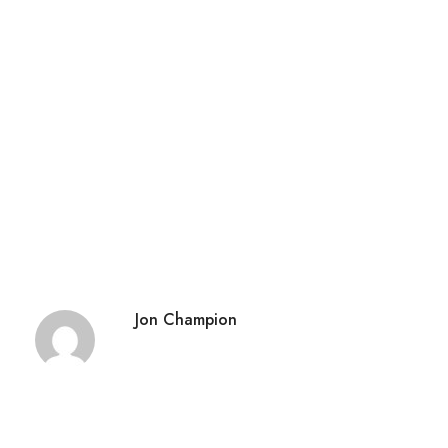
Jon Champion