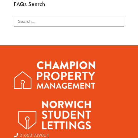
FAQs Search
Search
for:
01603 339064