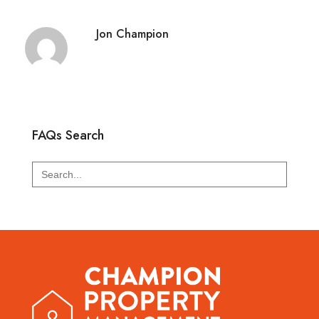
Jon Champion
FAQs Search
Search
for: