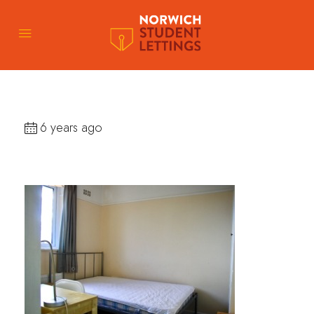
6 years ago