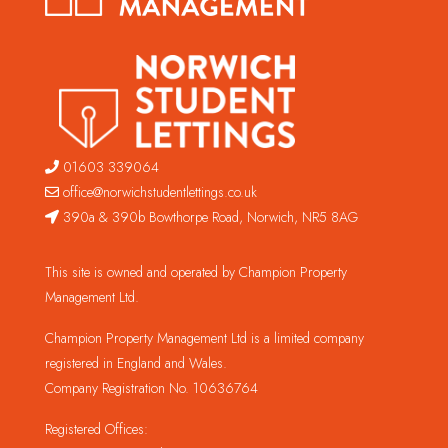
01603 339064
office@norwichstudentlettings.co.uk
390a & 390b Bowthorpe Road, Norwich, NR5 8AG
This site is owned and operated by Champion Property
Management Ltd.
Champion Property Management Ltd is a limited company
registered in England and Wales.
Company Registration No. 10636764
Registered Offices: