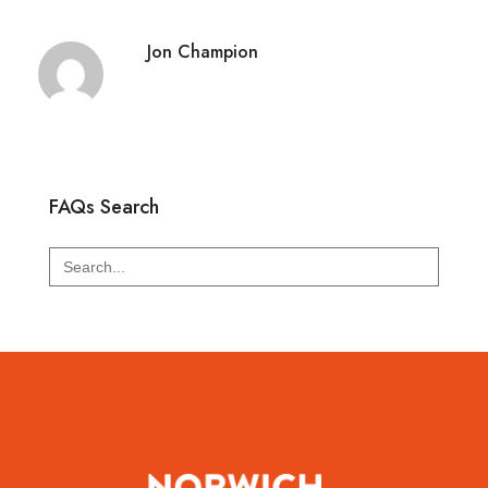
Jon Champion
FAQs Search
Search
for: