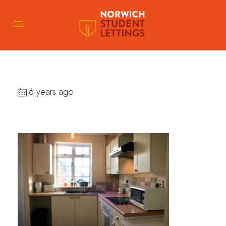
6 years ago