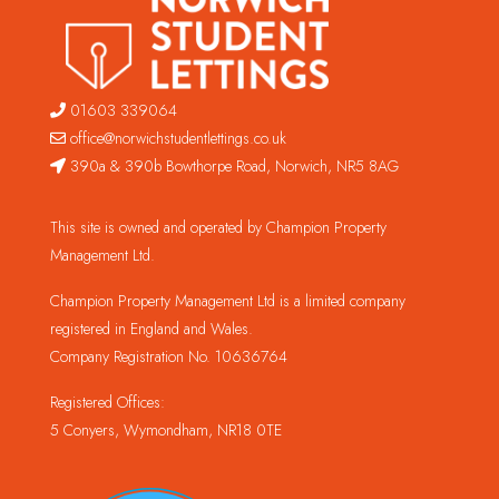
01603 339064
office@norwichstudentlettings.co.uk
390a & 390b Bowthorpe Road, Norwich, NR5 8AG
This site is owned and operated by Champion Property
Management Ltd.
Champion Property Management Ltd is a limited company
registered in England and Wales.
Company Registration No. 10636764
Registered Offices:
5 Conyers, Wymondham, NR18 0TE