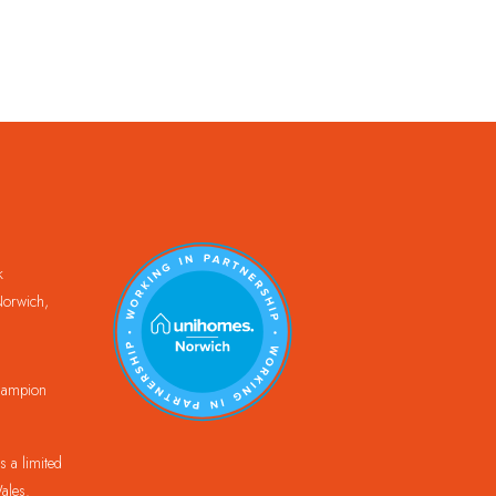
k
orwich,
Champion
 a limited
ales.