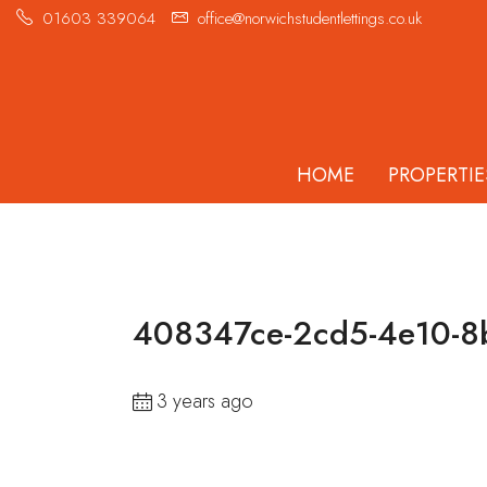
01603 339064
office@norwichstudentlettings.co.uk
HOME
PROPERTIE
408347ce-2cd5-4e10-8
3 years ago