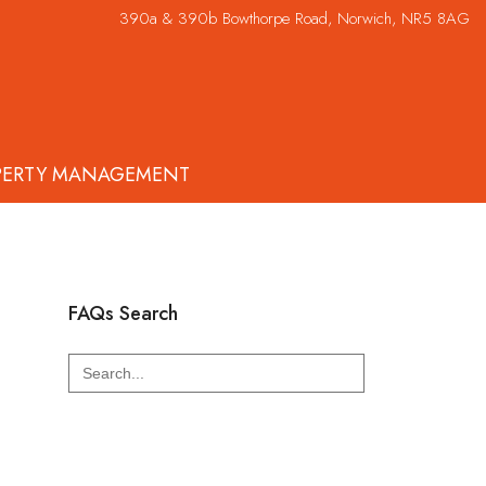
390a & 390b Bowthorpe Road, Norwich, NR5 8AG
PERTY MANAGEMENT
FAQs Search
Search
for: