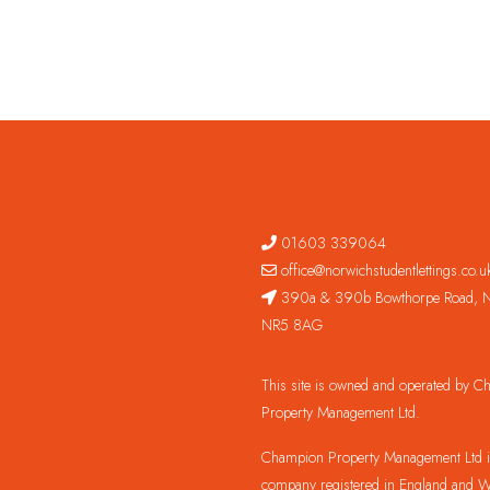
01603 339064
office@norwichstudentlettings.co.u
390a & 390b Bowthorpe Road, N
NR5 8AG
This site is owned and operated by 
Property Management Ltd.
Champion Property Management Ltd is
company registered in England and W