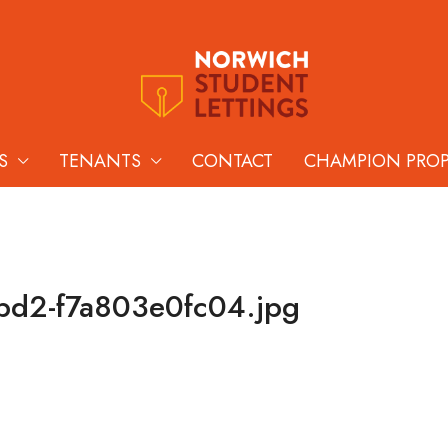
S
TENANTS
CONTACT
CHAMPION PRO
bd2-f7a803e0fc04.jpg