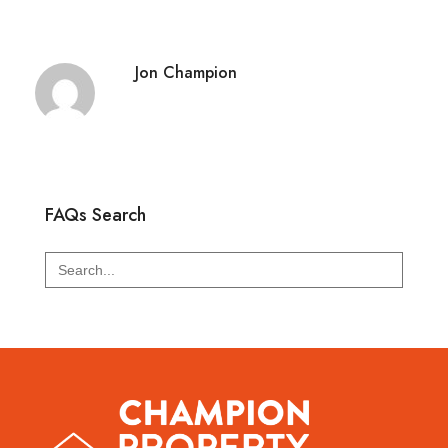
Jon Champion
FAQs Search
Search
for: