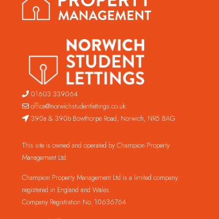
01603 339064
office@norwichstudentlettings.co.uk
390a & 390b Bowthorpe Road, Norwich, NR5 8AG
This site is owned and operated by Champion Property
Management Ltd.
Champion Property Management Ltd is a limited company
registered in England and Wales.
Company Registration No. 10636764