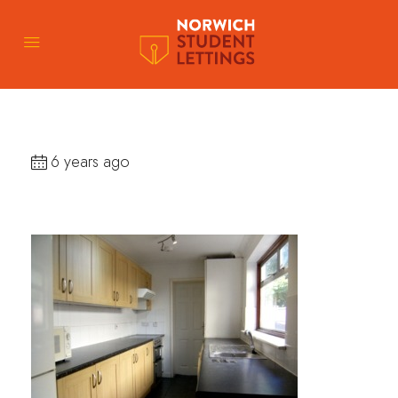
6 years ago