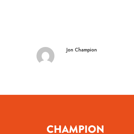
Jon Champion