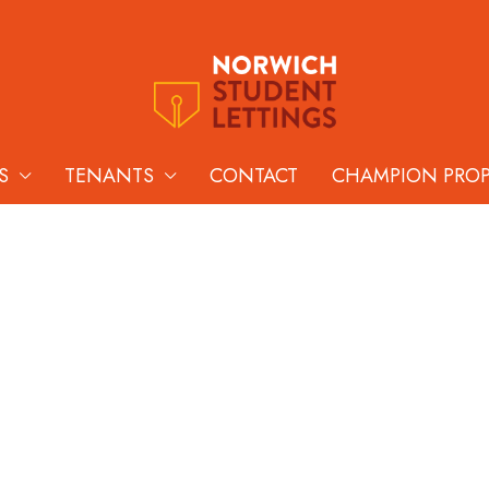
S
TENANTS
CONTACT
CHAMPION PRO