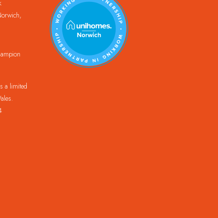
k
orwich,
Champion
 a limited
ales.
4