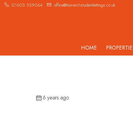
01603 339064
office@norwichstudentlettings.co.uk
HOME
PROPERTIE
6 years ago