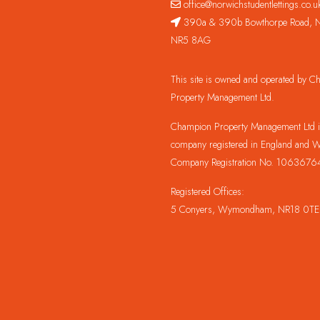
office@norwichstudentlettings.co.u
390a & 390b Bowthorpe Road, N
NR5 8AG
This site is owned and operated by 
Property Management Ltd.
Champion Property Management Ltd is
company registered in England and W
Company Registration No. 1063676
Registered Offices:
5 Conyers, Wymondham, NR18 0TE