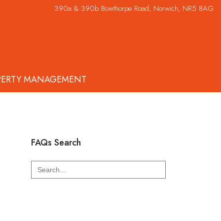
390a & 390b Bowthorpe Road, Norwich, NR5 8AG
PERTY MANAGEMENT
FAQs Search
Search
for: