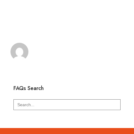
FAQs Search
Search
for: