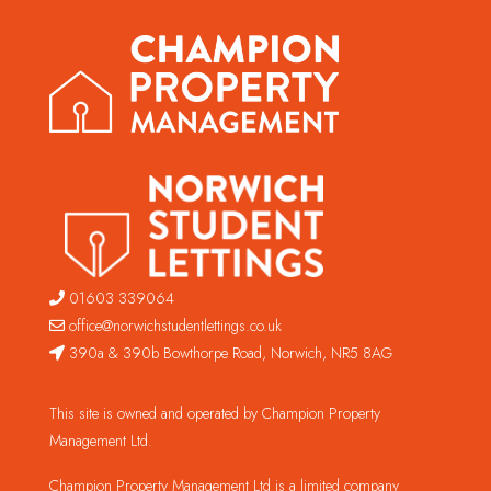
01603 339064
office@norwichstudentlettings.co.uk
390a & 390b Bowthorpe Road, Norwich, NR5 8AG
This site is owned and operated by Champion Property
Management Ltd.
Champion Property Management Ltd is a limited company