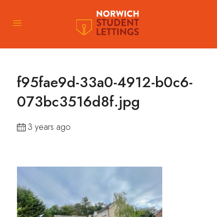
f95fae9d-33a0-4912-b0c6-
073bc3516d8f.jpg
3 years ago