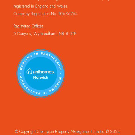
registered in England and Wales.
Company Registration No. 10636764
Registered Offices:
5 Conyers, Wymondham, NR18 0TE
© Copyright Champion Property Management Limited © 2024