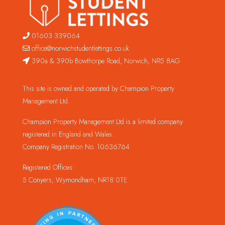
01603 339064
office@norwichstudentlettings.co.uk
390a & 390b Bowthorpe Road, Norwich, NR5 8AG
This site is owned and operated by Champion Property
Management Ltd.
Champion Property Management Ltd is a limited company
registered in England and Wales.
Company Registration No. 10636764
Registered Offices:
5 Conyers, Wymondham, NR18 0TE