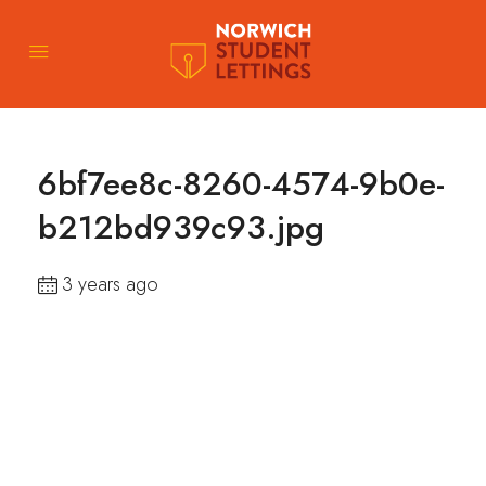
6bf7ee8c-8260-4574-9b0e-
b212bd939c93.jpg
3 years ago