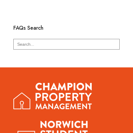
FAQs Search
Search
for: