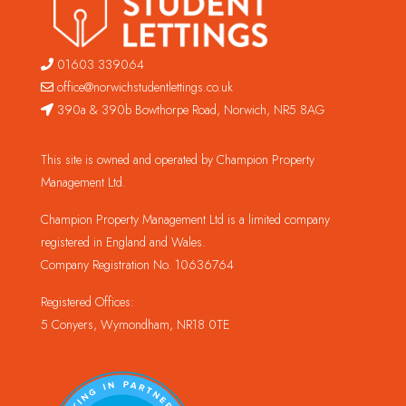
01603 339064
office@norwichstudentlettings.co.uk
390a & 390b Bowthorpe Road, Norwich, NR5 8AG
This site is owned and operated by Champion Property
Management Ltd.
Champion Property Management Ltd is a limited company
registered in England and Wales.
Company Registration No. 10636764
Registered Offices:
5 Conyers, Wymondham, NR18 0TE