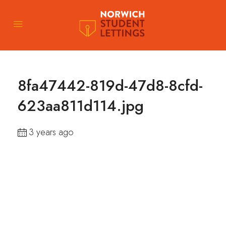
8fa47442-819d-47d8-8cfd-
623aa811d114.jpg
3 years ago