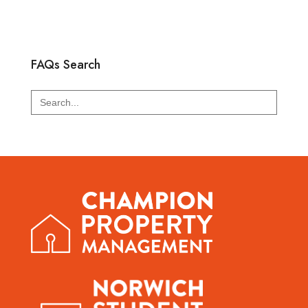
FAQs Search
Search
for: