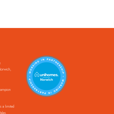
k
orwich,
Champion
 a limited
ales.