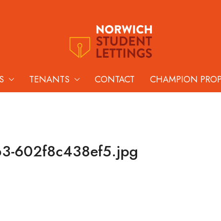
S
TENANTS
CONTACT
CHAMPION PRO
63-602f8c438ef5.jpg