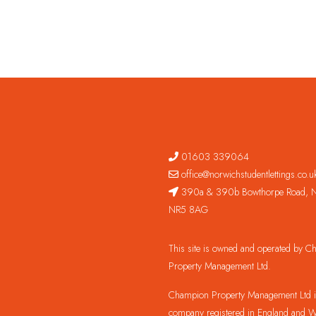
01603 339064
office@norwichstudentlettings.co.u
390a & 390b Bowthorpe Road, N
NR5 8AG
This site is owned and operated by 
Property Management Ltd.
Champion Property Management Ltd is
company registered in England and W