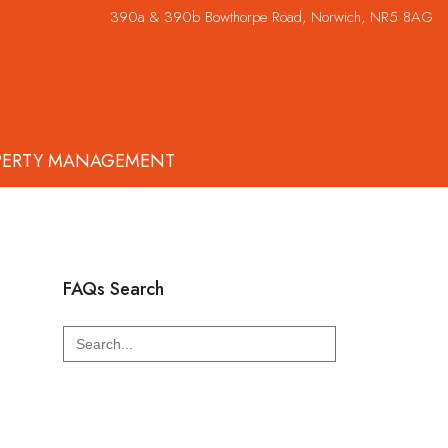
390a & 390b Bowthorpe Road, Norwich, NR5 8AG
PERTY MANAGEMENT
FAQs Search
Search
for: