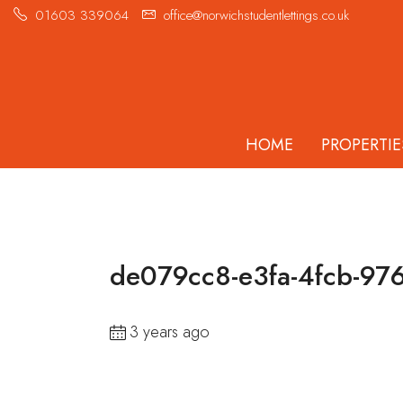
01603 339064
office@norwichstudentlettings.co.uk
HOME
PROPERTIE
de079cc8-e3fa-4fcb-97
3 years ago