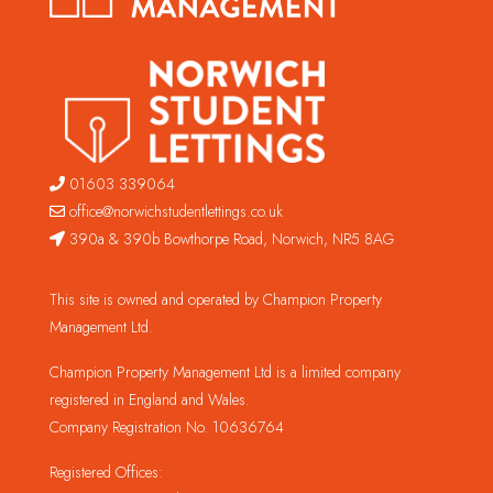
01603 339064
office@norwichstudentlettings.co.uk
390a & 390b Bowthorpe Road, Norwich, NR5 8AG
This site is owned and operated by Champion Property
Management Ltd.
Champion Property Management Ltd is a limited company
registered in England and Wales.
Company Registration No. 10636764
Registered Offices: