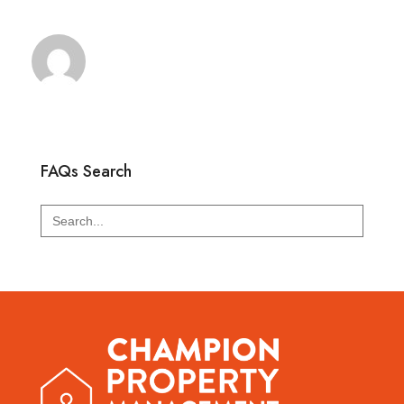
FAQs Search
Search
for: