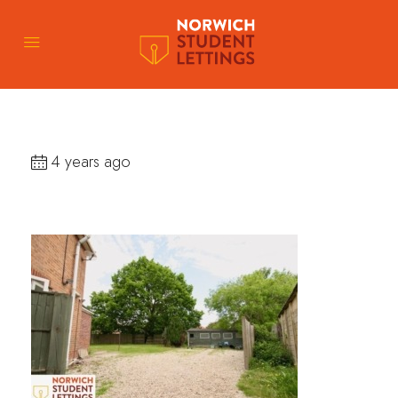
4 years ago