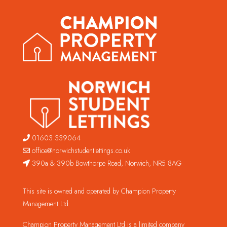
01603 339064
office@norwichstudentlettings.co.uk
390a & 390b Bowthorpe Road, Norwich, NR5 8AG
This site is owned and operated by Champion Property
Management Ltd.
Champion Property Management Ltd is a limited company