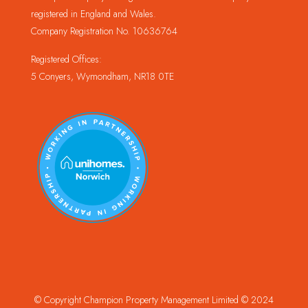
registered in England and Wales.
Company Registration No. 10636764
Registered Offices:
5 Conyers, Wymondham, NR18 0TE
© Copyright Champion Property Management Limited © 2024