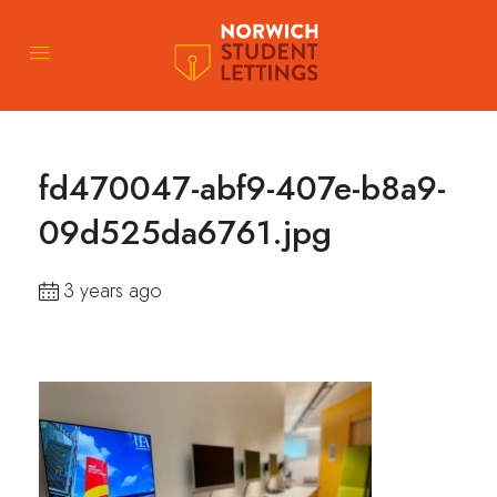
fd470047-abf9-407e-b8a9-
09d525da6761.jpg
3 years ago