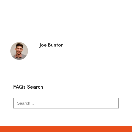
Joe Bunton
FAQs Search
Search
for: