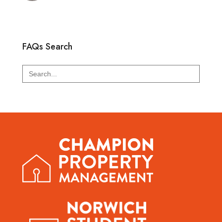
FAQs Search
Search
for: