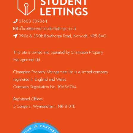
01603 339064
office@norwichstudentlettings.co.uk
390a & 390b Bowthorpe Road, Norwich, NR5 8AG
This site is owned and operated by Champion Property
Management Ltd.
Champion Property Management Ltd is a limited company
registered in England and Wales.
Company Registration No. 10636764
Registered Offices:
5 Conyers, Wymondham, NR18 0TE