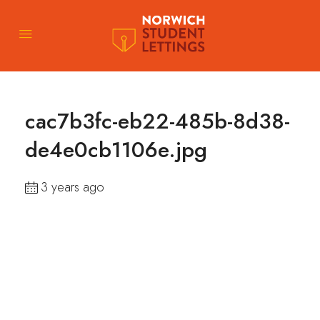
cac7b3fc-eb22-485b-8d38-
de4e0cb1106e.jpg
3 years ago