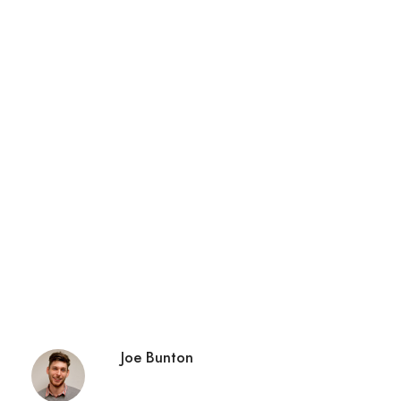
Joe Bunton