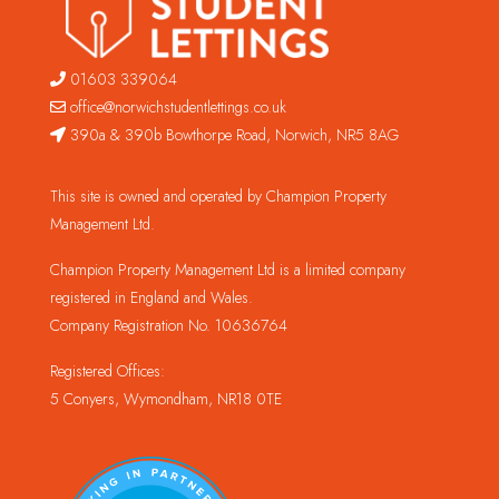
01603 339064
office@norwichstudentlettings.co.uk
390a & 390b Bowthorpe Road, Norwich, NR5 8AG
This site is owned and operated by Champion Property
Management Ltd.
Champion Property Management Ltd is a limited company
registered in England and Wales.
Company Registration No. 10636764
Registered Offices:
5 Conyers, Wymondham, NR18 0TE