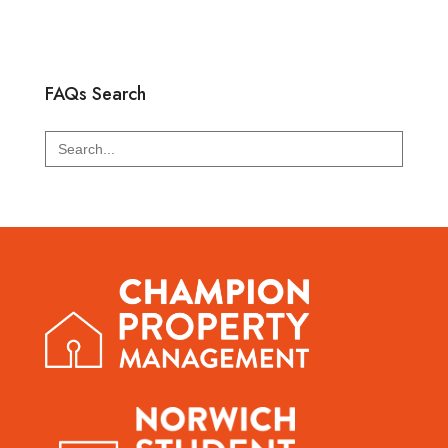
FAQs Search
Search
for: