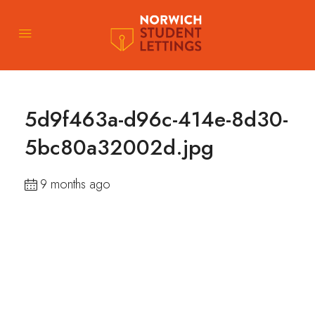
5d9f463a-d96c-414e-8d30-
5bc80a32002d.jpg
9 months ago