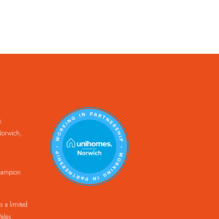
k
orwich,
Champion
 a limited
ales.