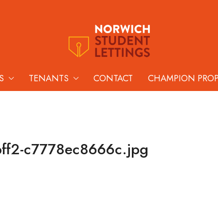
S
TENANTS
CONTACT
CHAMPION PRO
ff2-c7778ec8666c.jpg