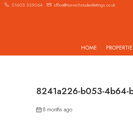
01603 339064
office@norwichstudentlettings.co.uk
HOME
PROPERTIE
8241a226-b053-4b64-b
8 months ago