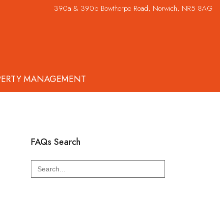
390a & 390b Bowthorpe Road, Norwich, NR5 8AG
PERTY MANAGEMENT
FAQs Search
Search
for: