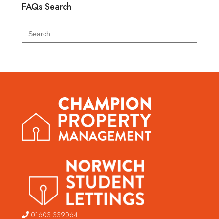
FAQs Search
Search
for:
01603 339064