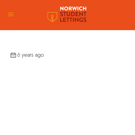
6 years ago