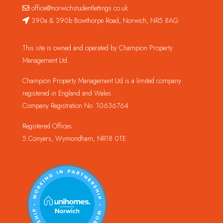
office@norwichstudentlettings.co.uk
390a & 390b Bowthorpe Road, Norwich, NR5 8AG
This site is owned and operated by Champion Property
Management Ltd.
Champion Property Management Ltd is a limited company
registered in England and Wales.
Company Registration No. 10636764
Registered Offices:
5 Conyers, Wymondham, NR18 0TE