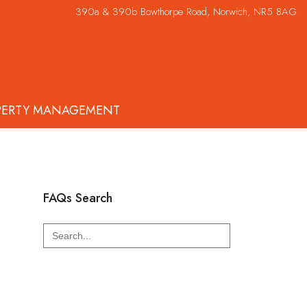
390a & 390b Bowthorpe Road, Norwich, NR5 8AG
PERTY MANAGEMENT
FAQs Search
Search
for: