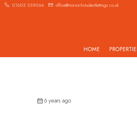
01603 339064
office@norwichstudentlettings.co.uk
HOME
PROPERTIE
6 years ago