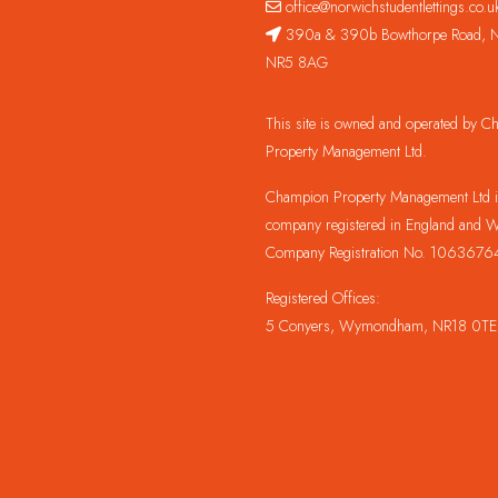
office@norwichstudentlettings.co.u
390a & 390b Bowthorpe Road, N
NR5 8AG
This site is owned and operated by 
Property Management Ltd.
Champion Property Management Ltd is
company registered in England and W
Company Registration No. 1063676
Registered Offices:
5 Conyers, Wymondham, NR18 0TE