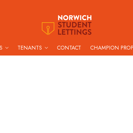
S
TENANTS
CONTACT
CHAMPION PRO