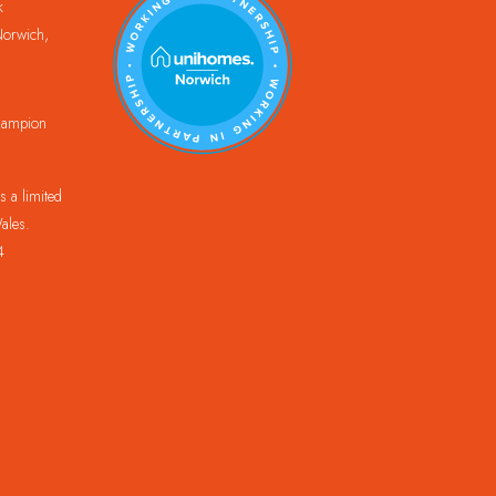
k
orwich,
Champion
 a limited
ales.
4