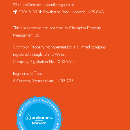
office@norwichstudentlettings.co.uk
390a & 390b Bowthorpe Road, Norwich, NR5 8AG
This site is owned and operated by Champion Property
Management Ltd.
Champion Property Management Ltd is a limited company
registered in England and Wales.
Company Registration No. 10636764
Registered Offices:
5 Conyers, Wymondham, NR18 0TE