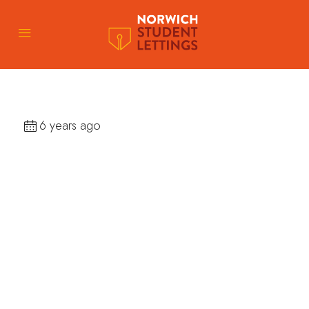
6 years ago