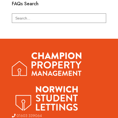
FAQs Search
Search
for:
01603 339064