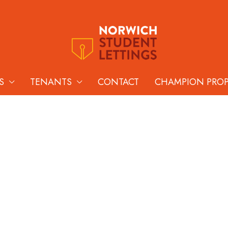
S
TENANTS
CONTACT
CHAMPION PRO