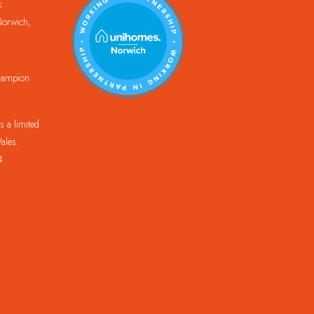
k
orwich,
Champion
 a limited
ales.
4