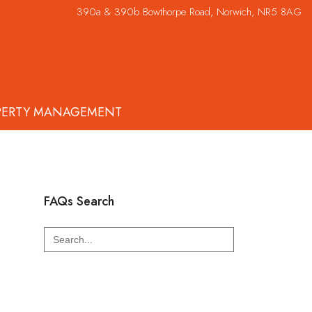
390a & 390b Bowthorpe Road, Norwich, NR5 8AG
PERTY MANAGEMENT
FAQs Search
Search
for: