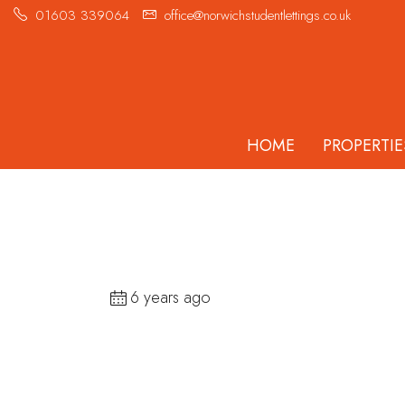
01603 339064
office@norwichstudentlettings.co.uk
HOME
PROPERTIE
6 years ago