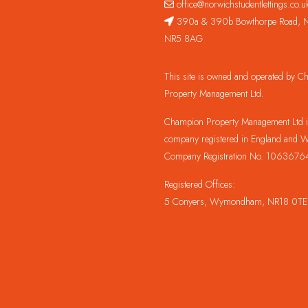
office@norwichstudentlettings.co.u
390a & 390b Bowthorpe Road, N
NR5 8AG
This site is owned and operated by 
Property Management Ltd.
Champion Property Management Ltd is
company registered in England and W
Company Registration No. 1063676
Registered Offices:
5 Conyers, Wymondham, NR18 0TE