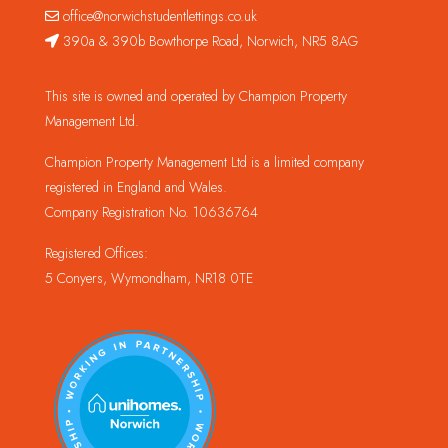
office@norwichstudentlettings.co.uk
390a & 390b Bowthorpe Road, Norwich, NR5 8AG
This site is owned and operated by Champion Property
Management Ltd.
Champion Property Management Ltd is a limited company
registered in England and Wales.
Company Registration No. 10636764
Registered Offices:
5 Conyers, Wymondham, NR18 0TE