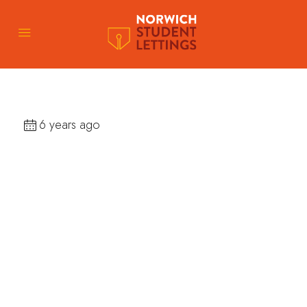
6 years ago