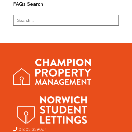
FAQs Search
Search
for:
01603 339064