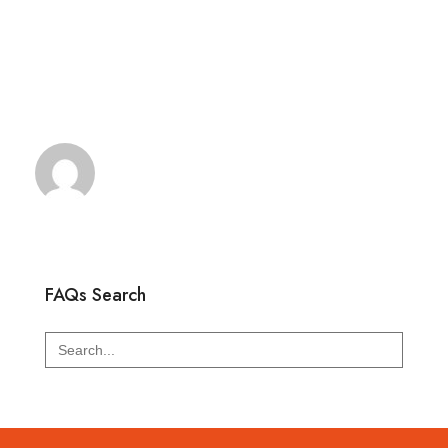
FAQs Search
Search
for: