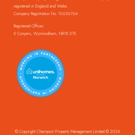
registered in England and Wales.
Company Registration No. 10636764
Registered Offices:
5 Conyers, Wymondham, NR18 0TE
© Copyright Champion Property Management Limited © 2024