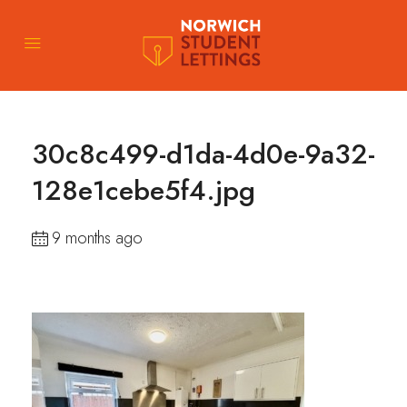
30c8c499-d1da-4d0e-9a32-
128e1cebe5f4.jpg
9 months ago