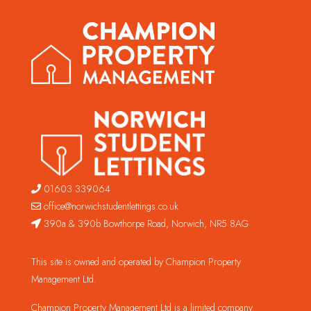
01603 339064
office@norwichstudentlettings.co.uk
390a & 390b Bowthorpe Road, Norwich, NR5 8AG
This site is owned and operated by Champion Property
Management Ltd.
Champion Property Management Ltd is a limited company