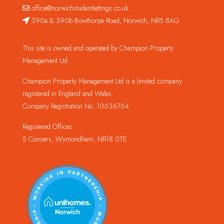
office@norwichstudentlettings.co.uk
390a & 390b Bowthorpe Road, Norwich, NR5 8AG
This site is owned and operated by Champion Property
Management Ltd.
Champion Property Management Ltd is a limited company
registered in England and Wales.
Company Registration No. 10636764
Registered Offices:
5 Conyers, Wymondham, NR18 0TE