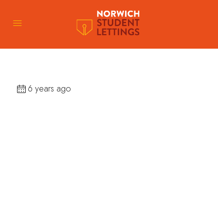
6 years ago