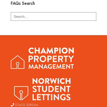
FAQs Search
Search
for:
01603 339064