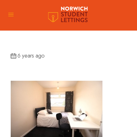
6 years ago