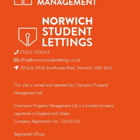
01603 339064
office@norwichstudentlettings.co.uk
390a & 390b Bowthorpe Road, Norwich, NR5 8AG
This site is owned and operated by Champion Property
Management Ltd.
Champion Property Management Ltd is a limited company
registered in England and Wales.
Company Registration No. 10636764
Registered Offices: