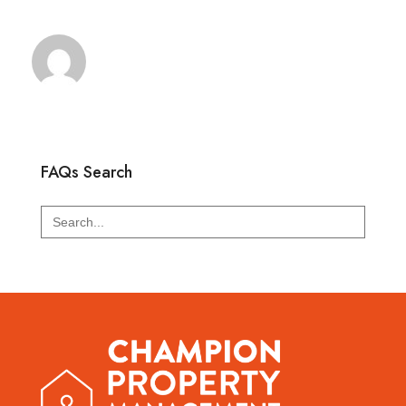
FAQs Search
Search
for: