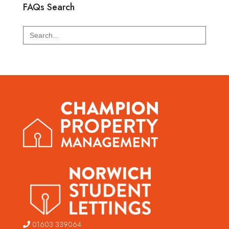
FAQs Search
Search
for:
01603 339064