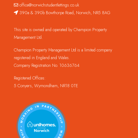
office@norwichstudentlettings.co.uk
390a & 390b Bowthorpe Road, Norwich, NR5 8AG
This site is owned and operated by Champion Property
Management Ltd.
Champion Property Management Ltd is a limited company
registered in England and Wales.
Company Registration No. 10636764
Registered Offices:
5 Conyers, Wymondham, NR18 0TE