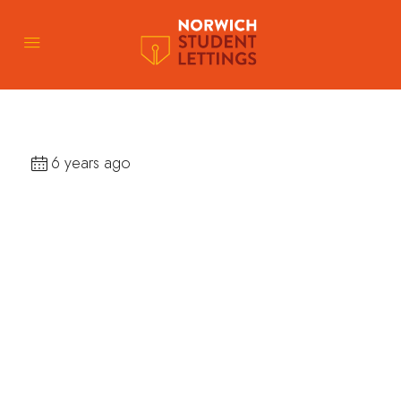
6 years ago