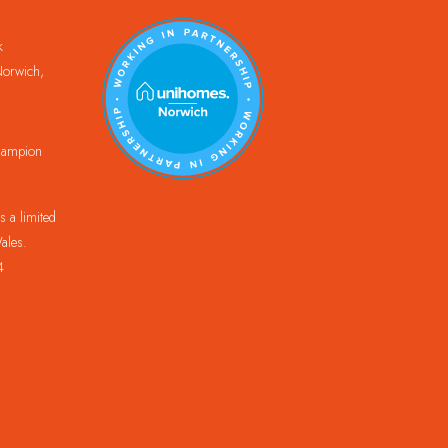
k
orwich,
Champion
 a limited
ales.
4