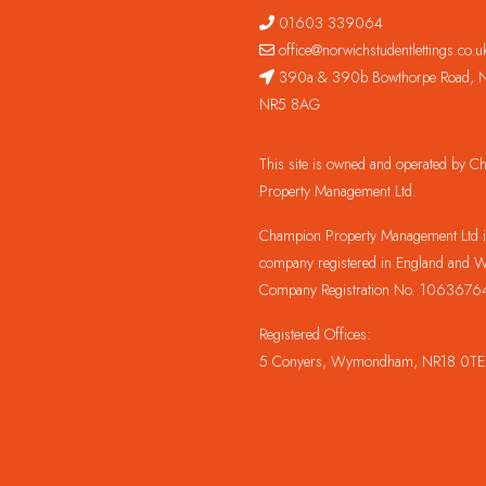
01603 339064
office@norwichstudentlettings.co.u
390a & 390b Bowthorpe Road, N
NR5 8AG
This site is owned and operated by 
Property Management Ltd.
Champion Property Management Ltd is
company registered in England and W
Company Registration No. 1063676
Registered Offices:
5 Conyers, Wymondham, NR18 0TE