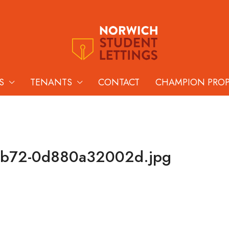
S
TENANTS
CONTACT
CHAMPION PRO
bb72-0d880a32002d.jpg