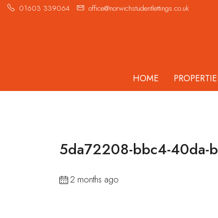
01603 339064
office@norwichstudentlettings.co.uk
HOME
PROPERTIE
5da72208-bbc4-40da-
2 months ago