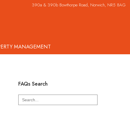
390a & 390b Bowthorpe Road, Norwich, NR5 8AG
PERTY MANAGEMENT
FAQs Search
Search
for: