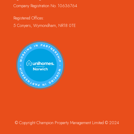
Company Registration No. 10636764
Registered Offices:
5 Conyers, Wymondham, NR18 0TE
© Copyright Champion Property Management Limited © 2024