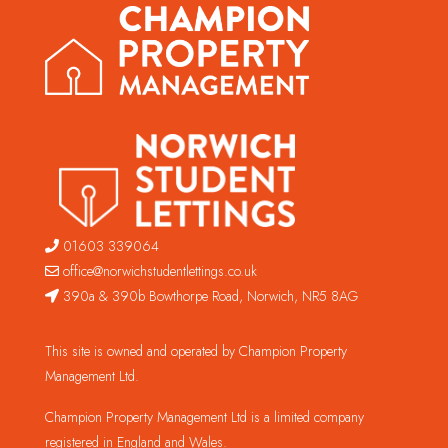
01603 339064
office@norwichstudentlettings.co.uk
390a & 390b Bowthorpe Road, Norwich, NR5 8AG
This site is owned and operated by Champion Property
Management Ltd.
Champion Property Management Ltd is a limited company
registered in England and Wales.