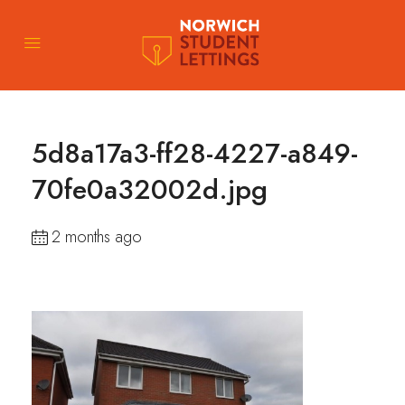
5d8a17a3-ff28-4227-a849-
70fe0a32002d.jpg
2 months ago