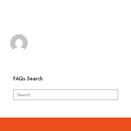
FAQs Search
Search
for: