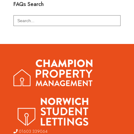
FAQs Search
Search
for:
01603 339064