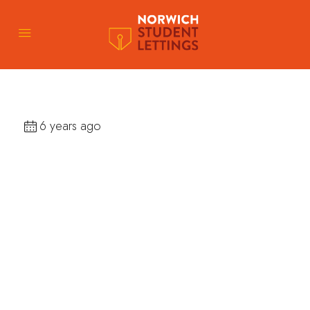
6 years ago