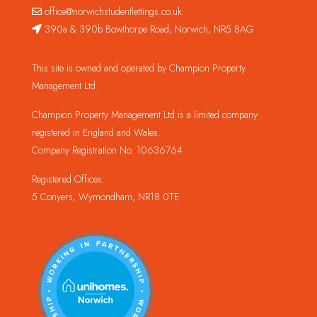
office@norwichstudentlettings.co.uk
390a & 390b Bowthorpe Road, Norwich, NR5 8AG
This site is owned and operated by Champion Property
Management Ltd.
Champion Property Management Ltd is a limited company
registered in England and Wales.
Company Registration No. 10636764
Registered Offices:
5 Conyers, Wymondham, NR18 0TE