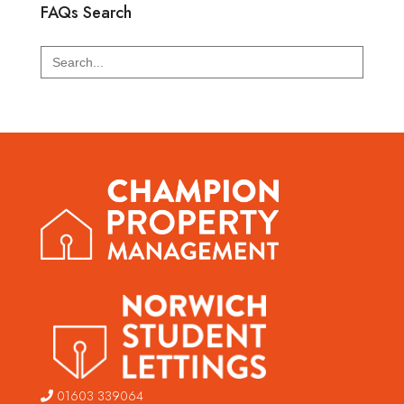
FAQs Search
Search
for:
01603 339064