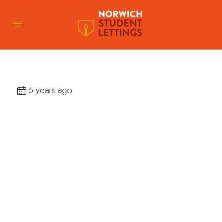
6 years ago