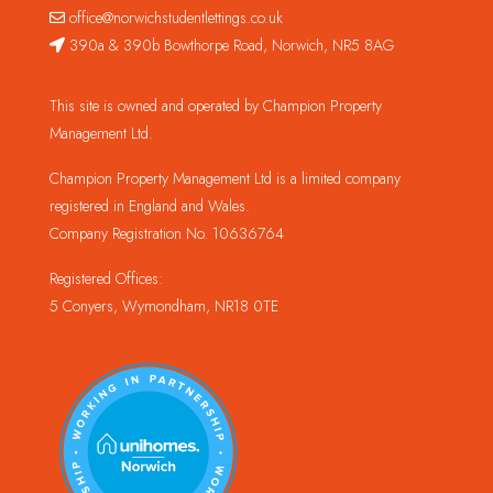
office@norwichstudentlettings.co.uk
390a & 390b Bowthorpe Road, Norwich, NR5 8AG
This site is owned and operated by Champion Property
Management Ltd.
Champion Property Management Ltd is a limited company
registered in England and Wales.
Company Registration No. 10636764
Registered Offices:
5 Conyers, Wymondham, NR18 0TE