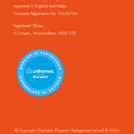
registered in England and Wales.
Company Registration No. 10636764
Registered Offices:
5 Conyers, Wymondham, NR18 0TE
© Copyright Champion Property Management Limited © 2024