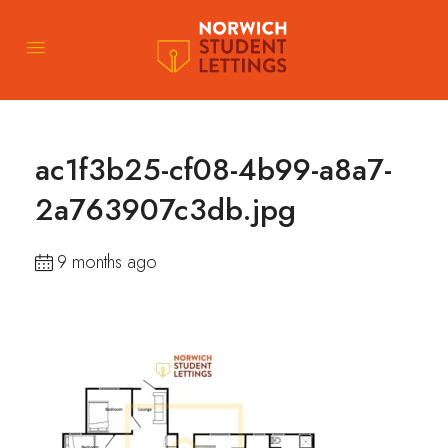
ac1f3b25-cf08-4b99-a8a7-
2a763907c3db.jpg
9 months ago