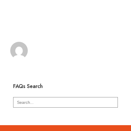
FAQs Search
Search
for: