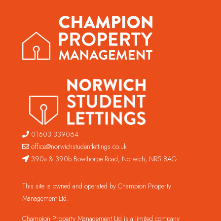
01603 339064
office@norwichstudentlettings.co.uk
390a & 390b Bowthorpe Road, Norwich, NR5 8AG
This site is owned and operated by Champion Property
Management Ltd.
Champion Property Management Ltd is a limited company