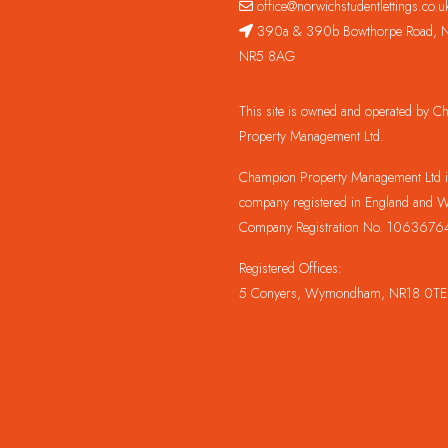
office@norwichstudentlettings.co.u
390a & 390b Bowthorpe Road, N
NR5 8AG
This site is owned and operated by 
Property Management Ltd.
Champion Property Management Ltd is
company registered in England and W
Company Registration No. 1063676
Registered Offices:
5 Conyers, Wymondham, NR18 0TE