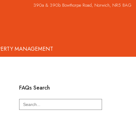
390a & 390b Bowthorpe Road, Norwich, NR5 8AG
PERTY MANAGEMENT
FAQs Search
Search
for: