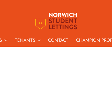
S
TENANTS
CONTACT
CHAMPION PRO