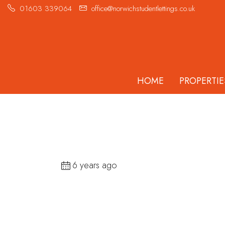
01603 339064
office@norwichstudentlettings.co.uk
HOME
PROPERTIE
6 years ago