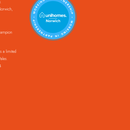
k
orwich,
Champion
 a limited
ales.
4