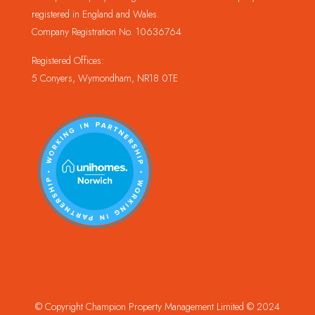
registered in England and Wales.
Company Registration No. 10636764
Registered Offices:
5 Conyers, Wymondham, NR18 0TE
© Copyright Champion Property Management Limited © 2024