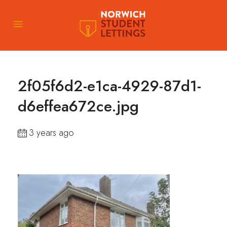
2f05f6d2-e1ca-4929-87d1-
d6effea672ce.jpg
3 years ago