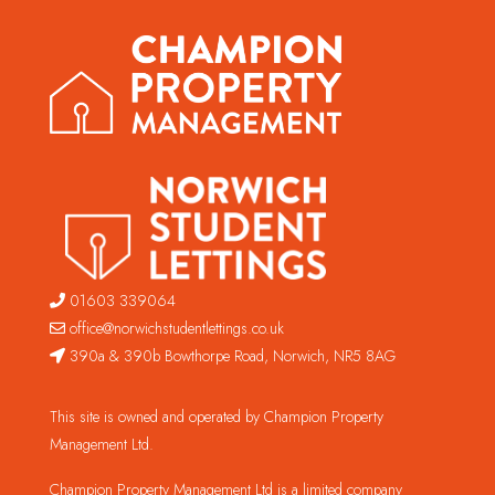
01603 339064
office@norwichstudentlettings.co.uk
390a & 390b Bowthorpe Road, Norwich, NR5 8AG
This site is owned and operated by Champion Property
Management Ltd.
Champion Property Management Ltd is a limited company