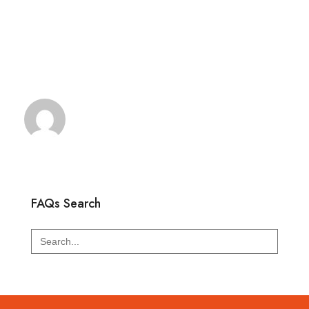
FAQs Search
Search
for: