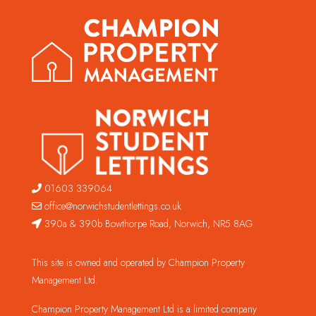
01603 339064
office@norwichstudentlettings.co.uk
390a & 390b Bowthorpe Road, Norwich, NR5 8AG
This site is owned and operated by Champion Property
Management Ltd.
Champion Property Management Ltd is a limited company