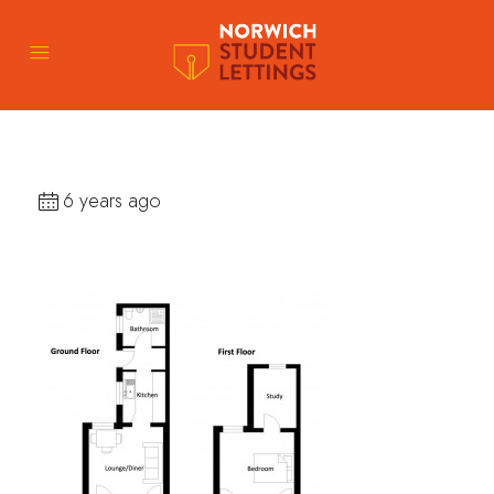
6 years ago