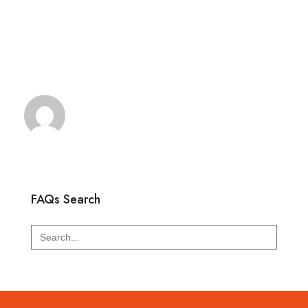
FAQs Search
Search
for: