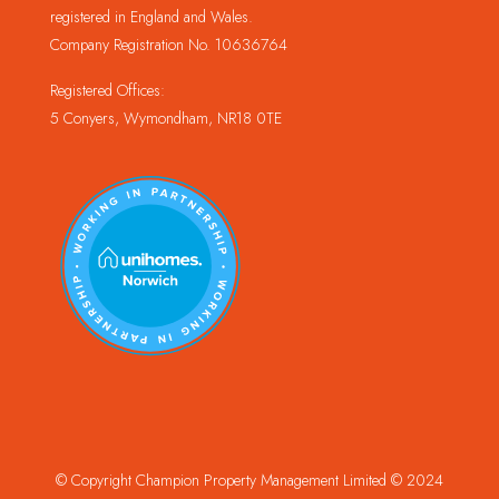
registered in England and Wales.
Company Registration No. 10636764
Registered Offices:
5 Conyers, Wymondham, NR18 0TE
© Copyright Champion Property Management Limited © 2024